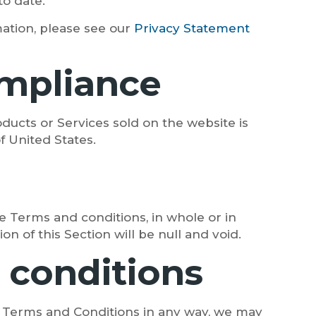
to date.
ation, please see our
Privacy Statement
compliance
ducts or Services sold on the website is
of United States.
e Terms and conditions, in whole or in
n of this Section will be null and void.
 conditions
e Terms and Conditions in any way, we may