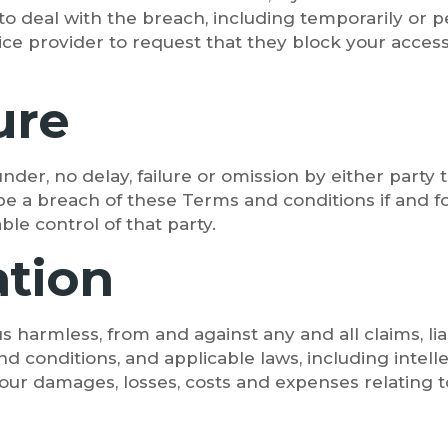
to deal with the breach, including temporarily or
vice provider to request that they block your acce
ure
er, no delay, failure or omission by either party t
 a breach of these Terms and conditions if and for
le control of that party.
ation
 harmless, from and against any and all claims, lia
nd conditions, and applicable laws, including intell
our damages, losses, costs and expenses relating to