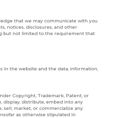
owledge that we may communicate with you
s, notices, disclosures, and other
g but not limited to the requirement that
s in the website and the data, information,
 under Copyright, Trademark, Patent, or
, display, distribute, embed into any
, sell, market, or commercialize any
nsofar as otherwise stipulated in