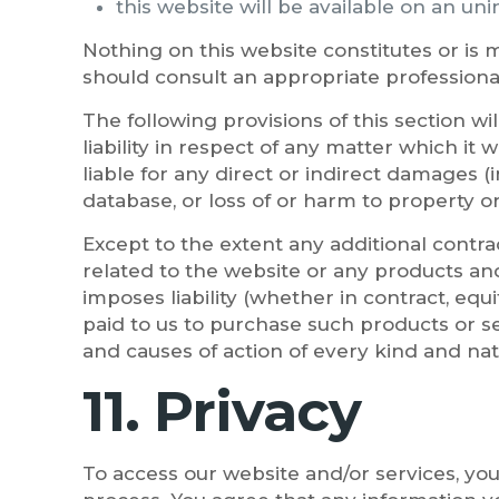
this website will be available on an uni
Nothing on this website constitutes or is m
should consult an appropriate professiona
The following provisions of this section w
liability in respect of any matter which it w
liable for any direct or indirect damages (
database, or loss of or harm to property or
Except to the extent any additional contrac
related to the website or any products and
imposes liability (whether in contract, equi
paid to us to purchase such products or ser
and causes of action of every kind and nat
11. Privacy
To access our website and/or services, you