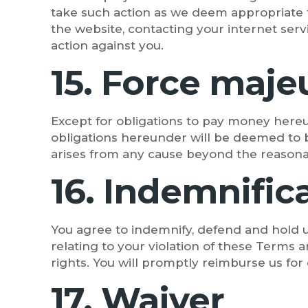
take such action as we deem appropriate 
the website, contacting your internet ser
action against you.
15. Force maje
Except for obligations to pay money hereund
obligations hereunder will be deemed to be
arises from any cause beyond the reasonab
16. Indemnific
You agree to indemnify, defend and hold us
relating to your violation of these Terms a
rights. You will promptly reimburse us for 
17. Waiver