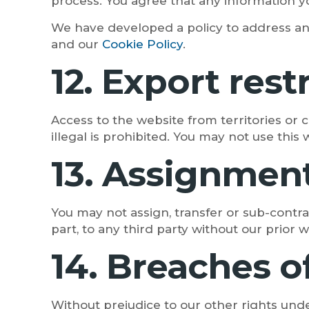
process. You agree that any information yo
We have developed a policy to address an
and our
Cookie Policy
.
12. Export res
Access to the website from territories or 
illegal is prohibited. You may not use this 
13. Assignmen
You may not assign, transfer or sub-contra
part, to any third party without our prior 
14. Breaches o
Without prejudice to our other rights und