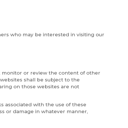
ers who may be interested in visiting our
 monitor or review the content of other
websites shall be subject to the
aring on those websites are not
sks associated with the use of these
 loss or damage in whatever manner,