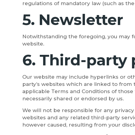
regulations of mandatory law (such as the 
5. Newsletter
Notwithstanding the foregoing, you may fo
website.
6. Third-party
Our website may include hyperlinks or oth
party’s websites which are linked to from 
applicable Terms and Conditions of those 
necessarily shared or endorsed by us.
We will not be responsible for any privacy 
websites and any related third-party servi
however caused, resulting from your disclo