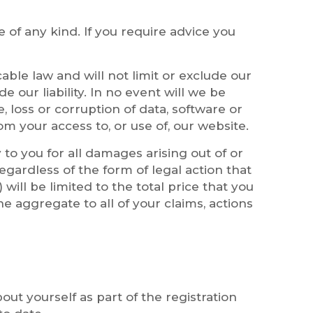
e of any kind. If you require advice you
able law and will not limit or exclude our
de our liability. In no event will we be
, loss or corruption of data, software or
om your access to, or use of, our website.
 to you for all damages arising out of or
gardless of the form of legal action that
will be limited to the total price that you
he aggregate to all of your claims, actions
ut yourself as part of the registration