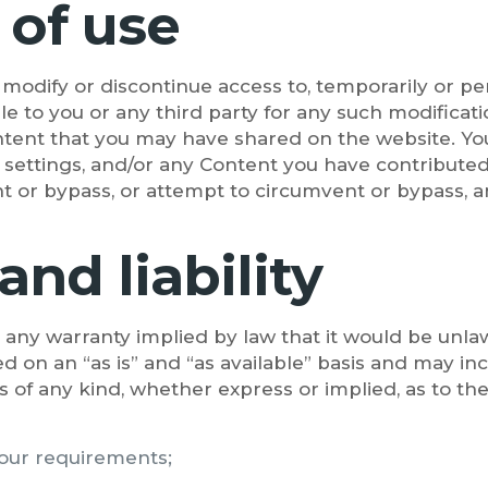
 of use
e modify or discontinue access to, temporarily or p
ble to you or any third party for any such modificat
ontent that you may have shared on the website. Yo
, settings, and/or any Content you have contributed
 or bypass, or attempt to circumvent or bypass, a
and liability
de any warranty implied by law that it would be unlaw
d on an “as is” and “as available” basis and may in
s of any kind, whether express or implied, as to the
your requirements;