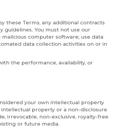
by these Terms, any additional contracts
ry guidelines. You must not use our
to) malicious computer software; use data
omated data collection activities on or in
ith the performance, availability, or
onsidered your own intellectual property
intellectual property or a non-disclosure
, irrevocable, non-exclusive, royalty-free
xisting or future media.