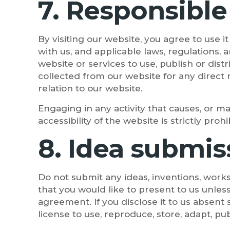
7. Responsible
By visiting our website, you agree to use 
with us, and applicable laws, regulations,
website or services to use, publish or dist
collected from our website for any direct 
relation to our website.
Engaging in any activity that causes, or ma
accessibility of the website is strictly prohi
8. Idea submis
Do not submit any ideas, inventions, works
that you would like to present to us unles
agreement. If you disclose it to us absent
license to use, reproduce, store, adapt, pu