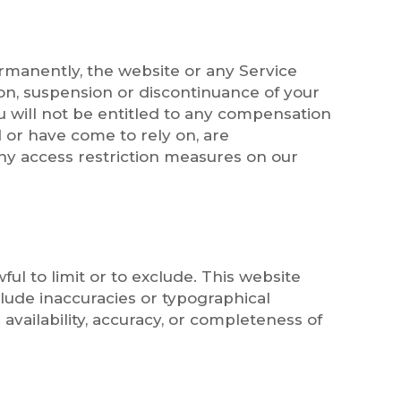
ermanently, the website or any Service
ion, suspension or discontinuance of your
u will not be entitled to any compensation
 or have come to rely on, are
ny access restriction measures on our
ful to limit or to exclude. This website
clude inaccuracies or typographical
 availability, accuracy, or completeness of