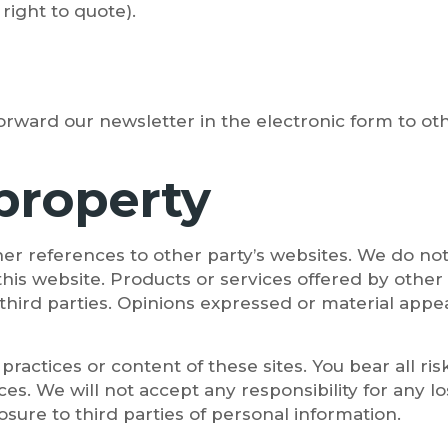
right to quote).
rward our newsletter in the electronic form to oth
 property
er references to other party’s websites. We do not
this website. Products or services offered by other 
third parties. Opinions expressed or material appe
practices or content of these sites. You bear all ri
ces. We will not accept any responsibility for any
sure to third parties of personal information.