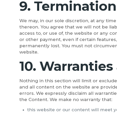
9. Termination
We may, in our sole discretion, at any tim
thereon. You agree that we will not be lia
access to, or use of, the website or any c
or other payment, even if certain features
permanently lost. You must not circumvent
website.
10. Warranties 
Nothing in this section will limit or exclu
and all content on the website are provide
errors. We expressly disclaim all warrantie
the Content. We make no warranty that:
this website or our content will meet 