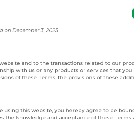
ed on December 3, 2025
website and to the transactions related to our pr
onship with us or any products or services that you 
isions of these Terms, the provisions of these additi
ise using this website, you hereby agree to be bou
es the knowledge and acceptance of these Terms an