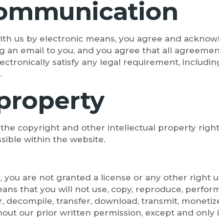
 communication
with us by electronic means, you agree and ackn
g an email to you, and you agree that all agreement
tronically satisfy any legal requirement, includin
.
 property
 the copyright and other intellectual property right
sible within the website.
, you are not granted a license or any other right
ans that you will not use, copy, reproduce, perform
, decompile, transfer, download, transmit, monetize
hout our prior written permission, except and only i