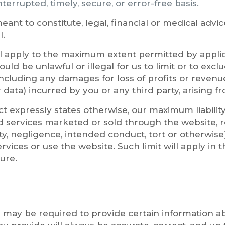
nterrupted, timely, secure, or error-free basis.
eant to constitute, legal, financial or medical advic
l.
ill apply to the maximum extent permitted by applic
ould be unlawful or illegal for us to limit or to exclu
including any damages for loss of profits or revenue
 data) incurred by you or any third party, arising fr
t expressly states otherwise, our maximum liability
 services marketed or sold through the website, re
ty, negligence, intended conduct, tort or otherwise) 
vices or use the website. Such limit will apply in t
ure.
 may be required to provide certain information abo