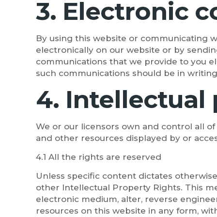
3. Electronic
By using this website or communicating 
electronically on our website or by sendin
communications that we provide to you elec
such communications should be in writing
4. Intellectual
We or our licensors own and control all of
and other resources displayed by or acces
4.1 All the rights are reserved
Unless specific content dictates otherwise
other Intellectual Property Rights. This me
electronic medium, alter, reverse engineer
resources on this website in any form, wit