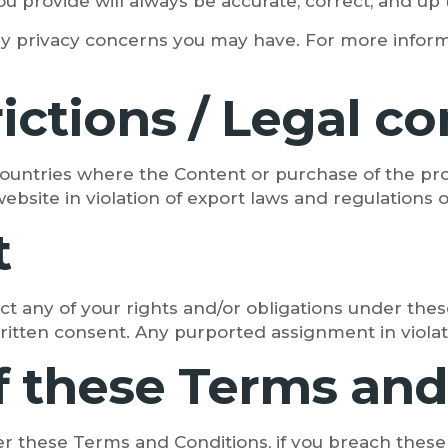
u provide will always be accurate, correct, and up 
y privacy concerns you may have. For more inform
trictions / Legal 
countries where the Content or purchase of the pro
website in violation of export laws and regulations 
t
ct any of your rights and/or obligations under thes
written consent. Any purported assignment in violatio
f these Terms and
er these Terms and Conditions, if you breach thes