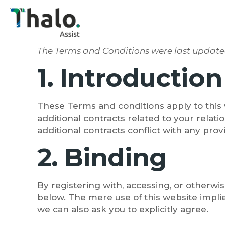
The Terms and Conditions were last updat
1. Introduction
These Terms and conditions apply to this 
additional contracts related to your relati
additional contracts conflict with any prov
2. Binding
By registering with, accessing, or otherw
below. The mere use of this website impli
we can also ask you to explicitly agree.