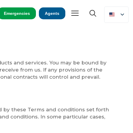
Emergencies
Agents
oducts and services. You may be bound by
receive from us. If any provisions of the
onal contracts will control and prevail.
nd by these Terms and conditions set forth
d conditions. In some particular cases,