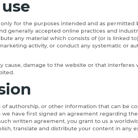
 use
it only for the purposes intended and as permitted 
 and generally accepted online practices and indust
ribute any material which consists of (or is linked 
marketing activity, or conduct any systematic or aut
y cause, damage to the website or that interferes w
bited.
sion
 of authorship, or other information that can be c
s we have first signed an agreement regarding the 
 such written agreement, you grant to us a worldwide
blish, translate and distribute your content in any e