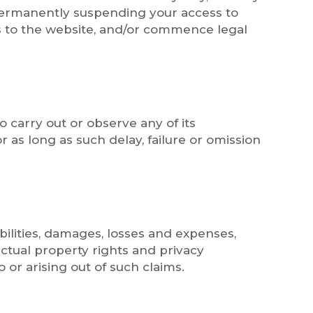
 permanently suspending your access to
ss to the website, and/or commence legal
o carry out or observe any of its
 as long as such delay, failure or omission
bilities, damages, losses and expenses,
ectual property rights and privacy
 or arising out of such claims.